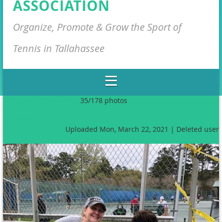
ASSOCIATION
Organize, Promote & Grow the Sport of
Tennis in Tallahassee
<< All album photos
35/178 photos
< Previous
Next >
Uploaded Mon, March 22, 2021 |
Deleted user