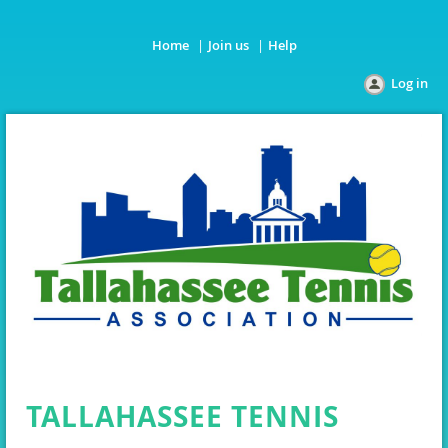
Home
Join us
Help
Log in
TALLAHASSEE TENNIS